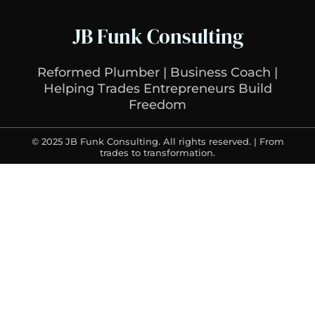
JB Funk Consulting
Reformed Plumber | Business Coach |
Helping Trades Entrepreneurs Build
Freedom
© 2025 JB Funk Consulting. All rights reserved. | From
trades to transformation.